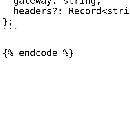
  gateway: string;

  headers?: Record<string, string>;

};

```
