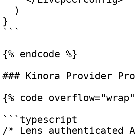
  )

}

```

{% endcode %}

### Kinora Provider Prop
{% code overflow="wrap"
```typescript

/* Lens authenticated A