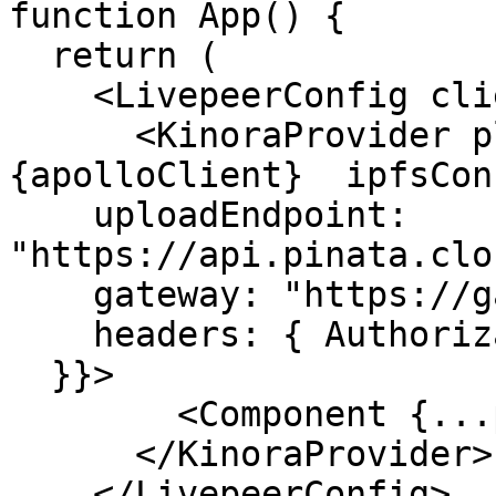
function App() {

  return (

    <LivepeerConfig client={livepeerClient}>

      <KinoraProvider playerAuthedApolloClient=
{apolloClient}  ipfsCon
    uploadEndpoint: 
"https://api.pinata.clo
    gateway: "https://gateway.pinata.cloud",

    headers: { Authorization: "Bearer YOUR_JWT" }

  }}>

        <Component {...pageProps} />

      </KinoraProvider>

    </LivepeerConfig>
