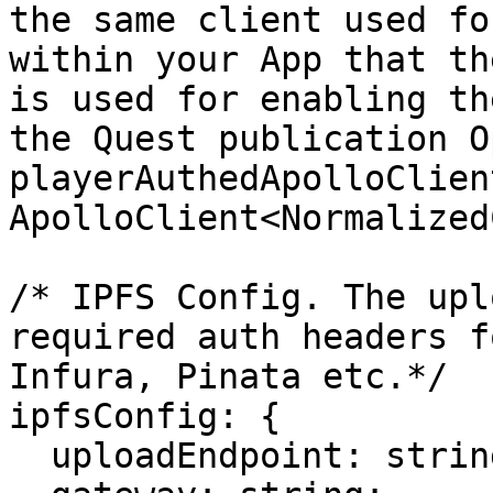
the same client used fo
within your App that th
is used for enabling th
the Quest publication O
playerAuthedApolloClient
ApolloClient<Normalized
/* IPFS Config. The upl
required auth headers f
Infura, Pinata etc.*/

ipfsConfig: {

  uploadEndpoint: string;
