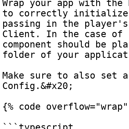
Wrap your app with the 
to correctly initialize
passing in the player's
Client. In the case of 
component should be pla
folder of your applicat
Make sure to also set a
Config.&#x20;

{% code overflow="wrap"
```typescript
