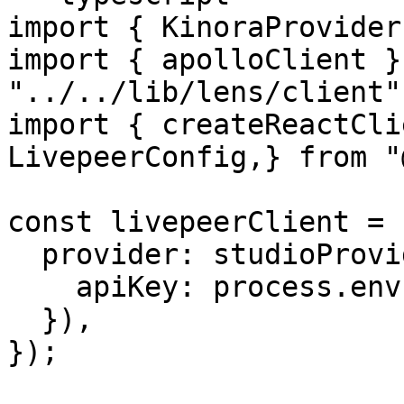
import { KinoraProvider
import { apolloClient }
"../../lib/lens/client";
import { createReactCli
LivepeerConfig,} from "
const livepeerClient = 
  provider: studioProvider({

    apiKey: process.env.LIVEPEER_STUDIO_KEY!,

  }),

});
