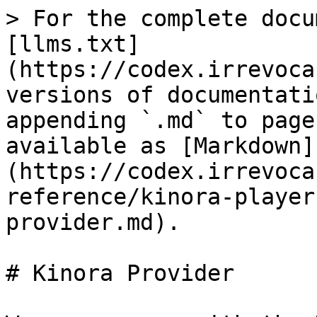
> For the complete docu
[llms.txt]
(https://codex.irrevoca
versions of documentati
appending `.md` to page
available as [Markdown]
(https://codex.irrevoca
reference/kinora-player
provider.md).

# Kinora Provider
