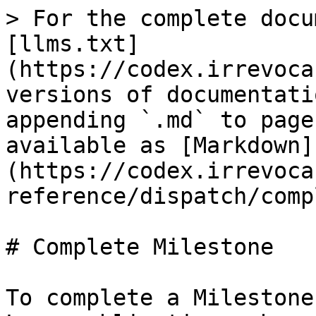
> For the complete docu
[llms.txt]
(https://codex.irrevoca
versions of documentati
appending `.md` to page
available as [Markdown]
(https://codex.irrevoca
reference/dispatch/comp
# Complete Milestone

To complete a Milestone