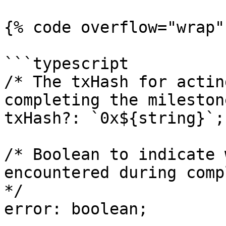
{% code overflow="wrap"
```typescript

/* The txHash for actin
completing the mileston
txHash?: `0x${string}`;

/* Boolean to indicate 
encountered during comp
*/

error: boolean;
