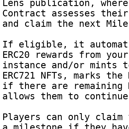
Lens publication, where
Contract assesses their
and claim the next Mile
If eligible, it automat
ERC20 rewards from your
instance and/or mints t
ERC721 NFTs, marks the 
if there are remaining 
allows them to continue
Players can only claim 
a milestone if they hav