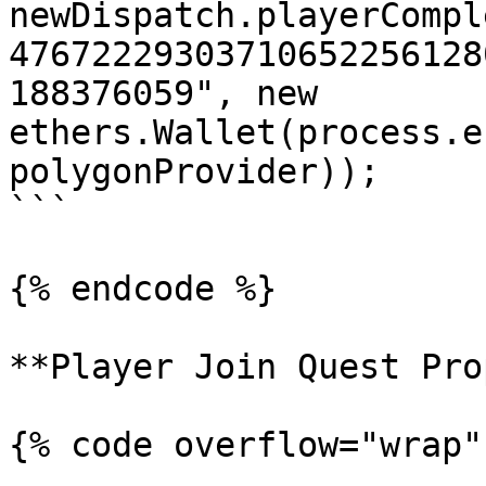
newDispatch.playerCompl
47672229303710652256128
188376059", new 
ethers.Wallet(process.e
polygonProvider));

```

{% endcode %}

**Player Join Quest Pro
{% code overflow="wrap"