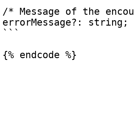
/* Message of the encou
errorMessage?: string;

```
