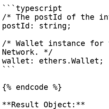
```typescript

/* The postId of the in
postId: string;

/* Wallet instance for 
Network. */

wallet: ethers.Wallet;

```

{% endcode %}

**Result Object:**
