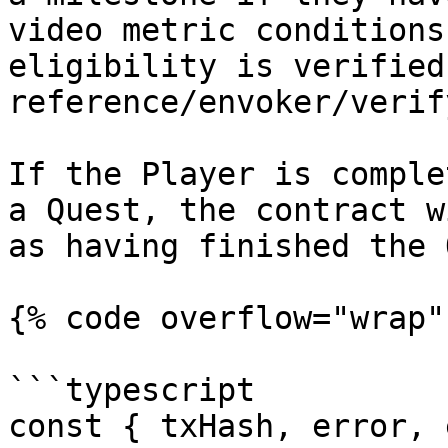
video metric conditions
eligibility is verified
reference/envoker/verif
If the Player is comple
a Quest, the contract w
as having finished the 
{% code overflow="wrap"
```typescript

const { txHash, error, 